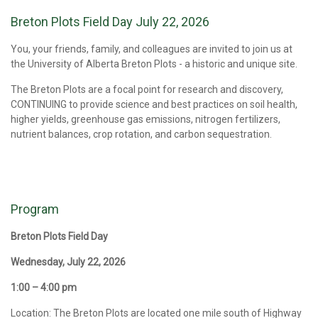
Breton Plots Field Day July 22, 2026
You, your friends, family, and colleagues are invited to join us at
the University of Alberta Breton Plots - a historic and unique site.
The Breton Plots are a focal point for research and discovery,
CONTINUING to provide science and best practices on soil health,
higher yields, greenhouse gas emissions, nitrogen fertilizers,
nutrient balances, crop rotation, and carbon sequestration.
Program
Breton Plots Field Day
Wednesday, July 22, 2026
1:00 – 4:00 pm
Location: The Breton Plots are located one mile south of Highway