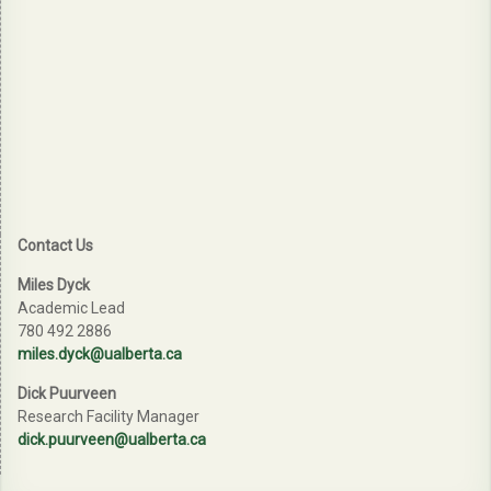
Contact Us
Miles Dyck
Academic Lead
780 492 2886
miles.dyck@ualberta.ca
Dick Puurveen
Research Facility Manager
dick.puurveen@ualberta.ca