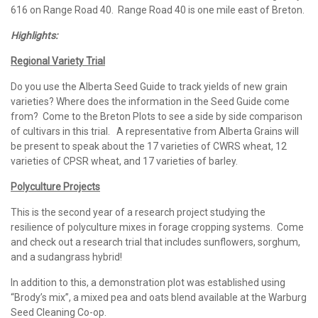
616 on Range Road 40. Range Road 40 is one mile east of Breton.
Highlights:
Regional Variety Trial
Do you use the Alberta Seed Guide to track yields of new grain
varieties? Where does the information in the Seed Guide come
from? Come to the Breton Plots to see a side by side comparison
of cultivars in this trial. A representative from Alberta Grains will
be present to speak about the 17 varieties of CWRS wheat, 12
varieties of CPSR wheat, and 17 varieties of barley.
Polyculture Projects
This is the second year of a research project studying the
resilience of polyculture mixes in forage cropping systems. Come
and check out a research trial that includes sunflowers, sorghum,
and a sudangrass hybrid!
In addition to this, a demonstration plot was established using
“Brody’s mix”, a mixed pea and oats blend available at the Warburg
Seed Cleaning Co-op.