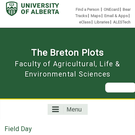
Skip
to
|
|
Find a Person
ONEcard
Bear
content
|
|
|
Tracks
Maps
Email & Apps
|
|
eClass
Libraries
ALESTech
The Breton Plots
Faculty of Agricultural, Life &
Environmental Sciences
Search
for:
Menu
Field Day