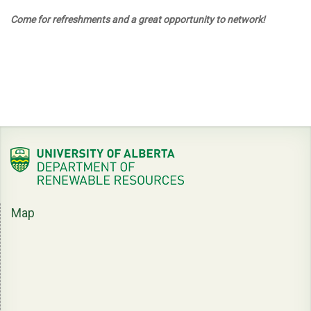
Come for refreshments and a great opportunity to network!
Map