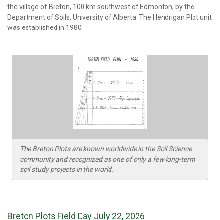
the village of Breton, 100 km southwest of Edmonton, by the
Department of Soils, University of Alberta. The Hendrigan Plot unit
was established in 1980.
The Breton Plots are known worldwide in the Soil Science
community and recognized as one of only a few long-term
soil study projects in the world.
Breton Plots Field Day July 22, 2026