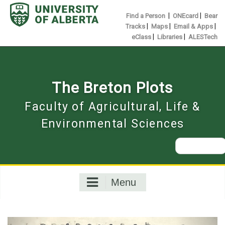
Skip
to
|
|
Find a Person
ONEcard
Bear
content
|
|
|
Tracks
Maps
Email & Apps
|
|
eClass
Libraries
ALESTech
The Breton Plots
Faculty of Agricultural, Life &
Environmental Sciences
Search
for:
Menu