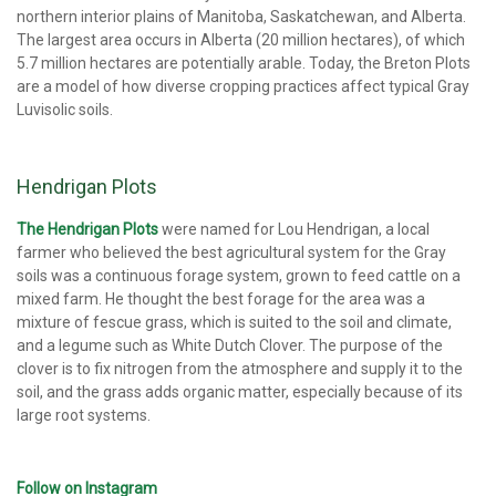
northern interior plains of Manitoba, Saskatchewan, and Alberta.
The largest area occurs in Alberta (20 million hectares), of which
5.7 million hectares are potentially arable. Today, the Breton Plots
are a model of how diverse cropping practices affect typical Gray
Luvisolic soils.
Hendrigan Plots
The Hendrigan Plots
were named for Lou Hendrigan, a local
farmer who believed the best agricultural system for the Gray
soils was a continuous forage system, grown to feed cattle on a
mixed farm. He thought the best forage for the area was a
mixture of fescue grass, which is suited to the soil and climate,
and a legume such as White Dutch Clover. The purpose of the
clover is to fix nitrogen from the atmosphere and supply it to the
soil, and the grass adds organic matter, especially because of its
large root systems.
Follow on Instagram