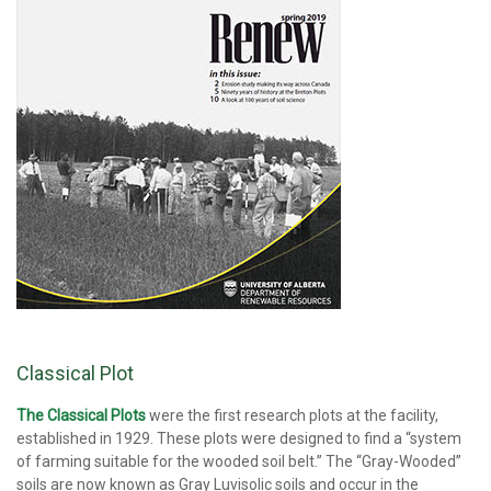
Classical Plot
The Classical Plots
were the first research plots at the facility,
established in 1929. These plots were designed to find a “system
of farming suitable for the wooded soil belt.” The “Gray-Wooded”
soils are now known as Gray Luvisolic soils and occur in the