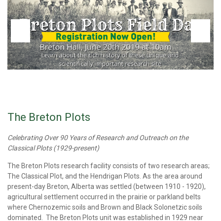
The Breton Plots
Celebrating Over 90 Years of Research and Outreach on the
Classical Plots (1929-present)
The Breton Plots research facility consists of two research areas;
The Classical Plot, and the Hendrigan Plots. As the area around
present-day Breton, Alberta was settled (between 1910 - 1920),
agricultural settlement occurred in the prairie or parkland belts
where Chernozemic soils and Brown and Black Solonetzic soils
dominated. The Breton Plots unit was established in 1929 near