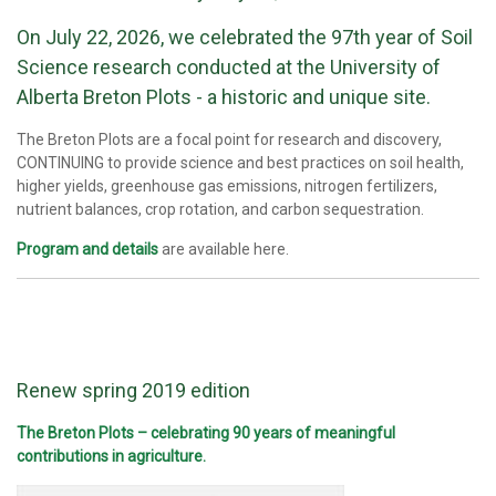
On July 22, 2026, we celebrated the 97th year of Soil
Science research conducted at the University of
Alberta Breton Plots - a historic and unique site.
The Breton Plots are a focal point for research and discovery,
CONTINUING to provide science and best practices on soil health,
higher yields, greenhouse gas emissions, nitrogen fertilizers,
nutrient balances, crop rotation, and carbon sequestration.
Program and details
are available here.
Renew spring 2019 edition
The Breton Plots – celebrating 90 years of meaningful
contributions in agriculture.